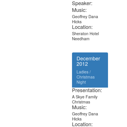
Speaker:
Music:
Geoffrey Dana
Hicks
Location:
Sheraton Hotel
Needham
December
2012
Ladies /
Christmas
Night
Presentation:
A Skye Family
Christmas
Music:
Geoffrey Dana
Hicks
Location: