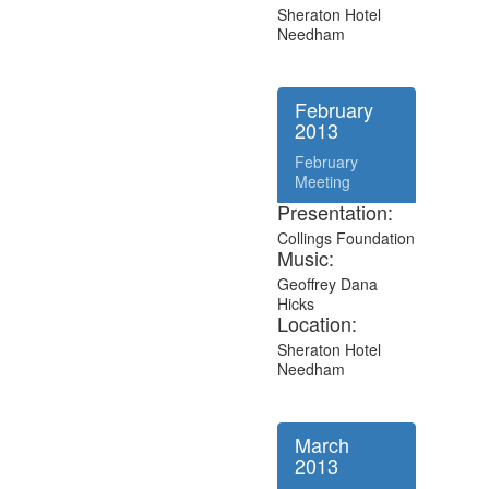
Sheraton Hotel
Needham
February
2013
February
Meeting
Presentation:
Collings Foundation
Music:
Geoffrey Dana
Hicks
Location:
Sheraton Hotel
Needham
March
2013