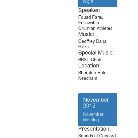
Night
Speaker:
Fouad Faris,
Fellowship
Christian Athletes
Music:
Geoffrey Dana
Hicks
Special Music:
BBSU Choir
Location:
Sheraton Hotel
Needham
November
2012
November
Meeting
Presentation:
Sounds of Concord