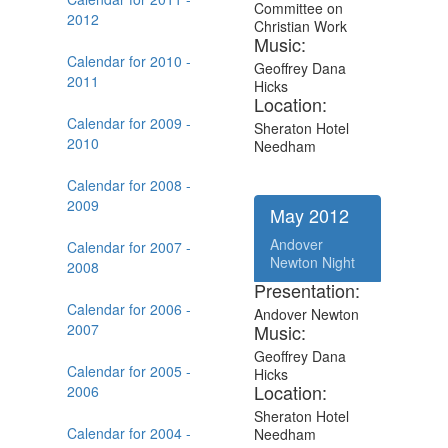
Committee on
2012
Christian Work
Music:
Calendar for 2010 -
Geoffrey Dana
2011
Hicks
Location:
Calendar for 2009 -
Sheraton Hotel
2010
Needham
Calendar for 2008 -
2009
May 2012
Andover
Calendar for 2007 -
Newton Night
2008
Presentation:
Calendar for 2006 -
Andover Newton
2007
Music:
Geoffrey Dana
Calendar for 2005 -
Hicks
Location:
2006
Sheraton Hotel
Calendar for 2004 -
Needham