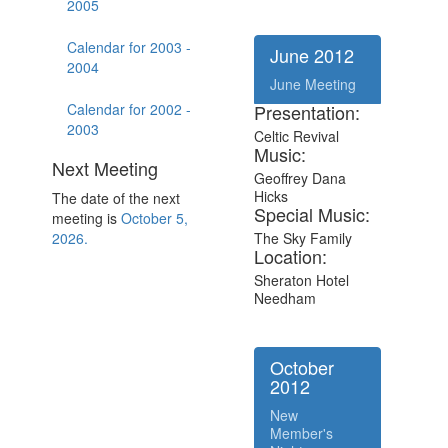
2005
Calendar for 2003 -
June 2012
2004
June Meeting
Calendar for 2002 -
Presentation:
2003
Celtic Revival
Music:
Next Meeting
Geoffrey Dana
Hicks
The date of the next
Special Music:
meeting is
October 5,
2026.
The Sky Family
Location:
Sheraton Hotel
Needham
October
2012
New
Member's