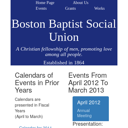
Home Page
About Us
Events
Grants
Works
Boston Baptist Social
Union
A Christian fellowship of men, promoting love
among all people.
Established in 1864
Calendars of
Events From
Events in Prior
April 2012 To
Years
March 2013
Calendars are
April 2012
presented in Fiscal
Annual
Years
Meeting
(April to March)
Presentation:
Calendar for 2011 -