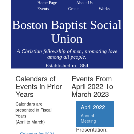
Home Page
About Us
Events
Grants
Works
Boston Baptist Social
Union
A Christian fellowship of men, promoting love
among all people.
Established in 1864
Calendars of
Events From
Events in Prior
April 2022 To
Years
March 2023
Calendars are
April 2022
presented in Fiscal
Annual
Years
Meeting
(April to March)
Presentation:
Calendar for 2021 -