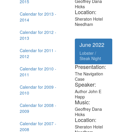
Geoffrey Dana
2015
Hicks
Location:
Calendar for 2013 -
Sheraton Hotel
2014
Needham
Calendar for 2012 -
2013
June 2022
Calendar for 2011 -
Lobster /
2012
Steak Night
Presentation:
Calendar for 2010 -
The Navigation
2011
Case
Speaker:
Calendar for 2009 -
Author John E
2010
Happ
Music:
Calendar for 2008 -
Geoffrey Dana
2009
Hicks
Location:
Calendar for 2007 -
Sheraton Hotel
2008