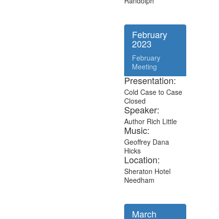
Randolph
February
2023
February
Meeting
Presentation:
Cold Case to Case
Closed
Speaker:
Author Rich Little
Music:
Geoffrey Dana
Hicks
Location:
Sheraton Hotel
Needham
March