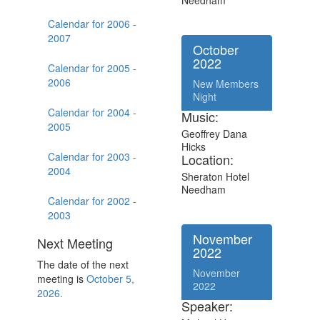
Needham
Calendar for 2006 -
2007
October
2022
Calendar for 2005 -
2006
New Members
Night
Calendar for 2004 -
Music:
2005
Geoffrey Dana
Hicks
Calendar for 2003 -
Location:
2004
Sheraton Hotel
Needham
Calendar for 2002 -
2003
November
Next Meeting
2022
The date of the next
November
meeting is
October 5,
2022
2026.
Speaker: