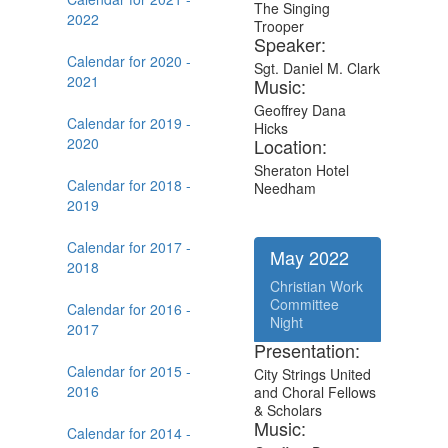
The Singing
2022
Trooper
Speaker:
Calendar for 2020 -
Sgt. Daniel M. Clark
2021
Music:
Geoffrey Dana
Calendar for 2019 -
Hicks
2020
Location:
Sheraton Hotel
Calendar for 2018 -
Needham
2019
Calendar for 2017 -
May 2022
2018
Christian Work
Committee
Calendar for 2016 -
Night
2017
Presentation:
Calendar for 2015 -
City Strings United
2016
and Choral Fellows
& Scholars
Music:
Calendar for 2014 -