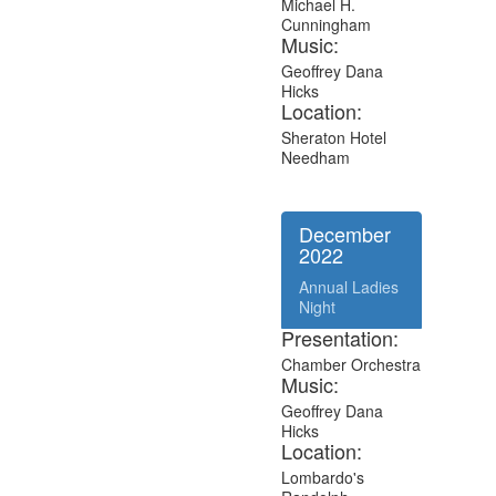
Michael H.
Cunningham
Music:
Geoffrey Dana
Hicks
Location:
Sheraton Hotel
Needham
December
2022
Annual Ladies
Night
Presentation:
Chamber Orchestra
Music:
Geoffrey Dana
Hicks
Location:
Lombardo's